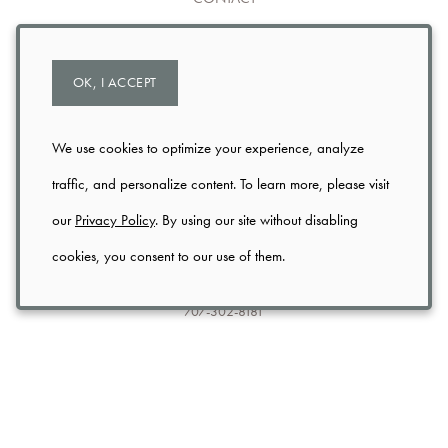
TRADE
OK, I ACCEPT
PRIVACY
USER AGREEMENT
We use cookies to optimize your experience, analyze
traffic, and personalize content. To learn more, please visit
SHIPPING & RETURNS
our
Privacy Policy
. By using our site without disabling
cookies, you consent to our use of them.
3199 St. Helena Hwy N (Hwy 29)
St. Helena
CA
94574
707-302-8181
info@axrnapavalley.com