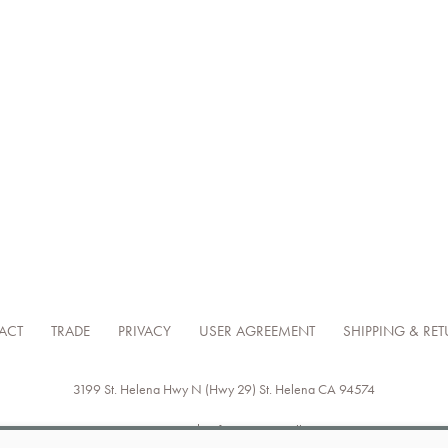
ACT
TRADE
PRIVACY
USER AGREEMENT
SHIPPING & RE
3199 St. Helena Hwy N (Hwy 29)
St. Helena
CA
94574
707-302-8181
info@axrnapavalley.com