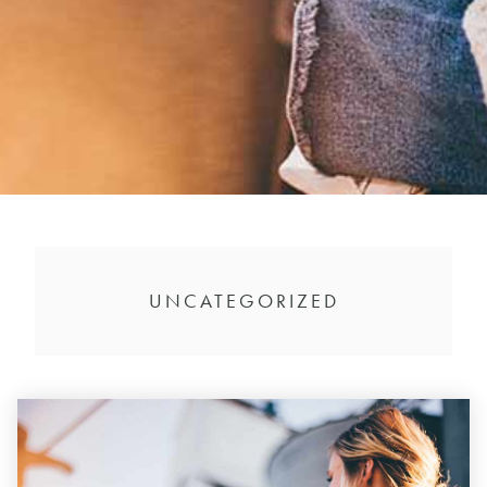
UNCATEGORIZED