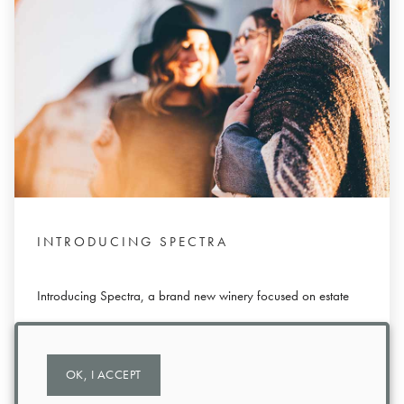
INTRODUCING SPECTRA
Introducing Spectra, a brand new winery focused on estate
wines and creating memorable experiences.
OK, I ACCEPT
Read More