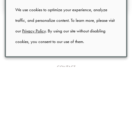
We use cookies to optimize your experience, analyze
traffic, and personalize content. To learn more, please visit
FOOD
(2)
INSPIRATION
(1)
NEWS
(1)
our
Privacy Policy
. By using our site without disabling
UNCATEGORIZED
(1)
cookies, you consent to our use of them.
CONTACT
TRADE
PRIVACY
USER AGREEMENT
SHIPPING & RETURNS